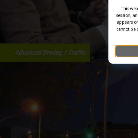
This web
session, an
appears on
cannot be 
Advanced Driving / Traffic