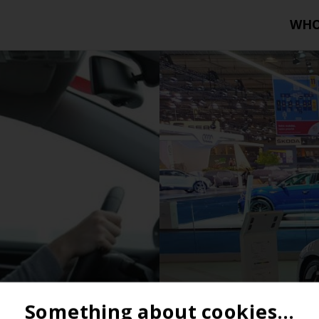
WH
Something about cookies...