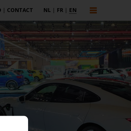
O
|
CONTACT
NL
|
FR
|
EN