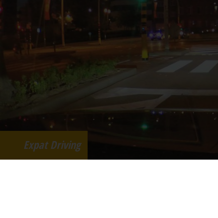
Expat Driving
Advervo Sint Jansstraat 38, B-2820 RIj
398 341