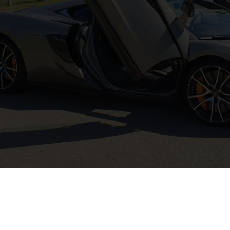
Instagram
Site door
crossmark.be