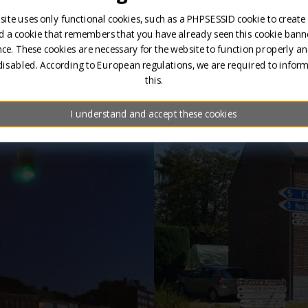
site uses only functional cookies, such as a PHPSESSID cookie to create
d a cookie that remembers that you have already seen this cookie banne
ce. These cookies are necessary for the website to function properly an
disabled. According to European regulations, we are required to infor
this.
Brand presentations 
I understand and accept these cookies