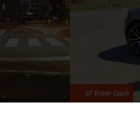
GT Driver Coach
menam | ph.brasseur@advervo.be | +32 (0)475