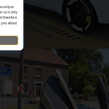
 a unique
r so it only
d therefore
m you about
/ Classics