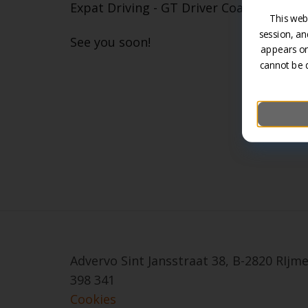
Expat Driving - GT Driver Coach - Variou
This web
session, an
See you soon!
appears on
cannot be 
Advervo Sint Jansstraat 38, B-2820 RIj
398 341
Cookies