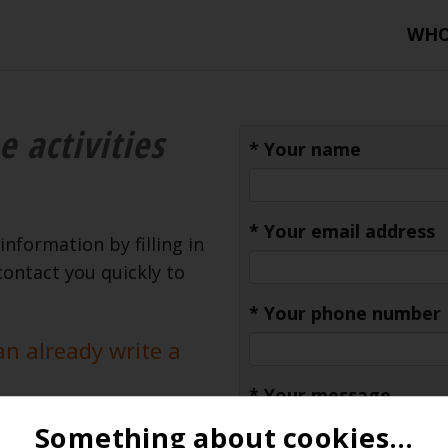
WH
e activities
*
Your name
*
Your email address
information by filling in
contact you quickly to
*
Your phone number
an already write a
*
Your message
Something about cookies...
tion - Classic Car -