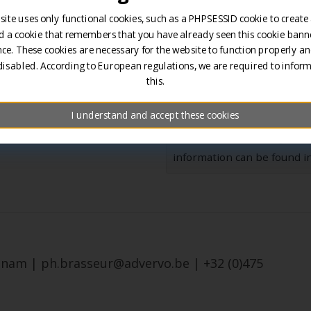
s.
site uses only functional cookies, such as a PHPSESSID cookie to create
d a cookie that remembers that you have already seen this cookie banne
ce. These cookies are necessary for the website to function properly an
disabled. According to European regulations, we are required to infor
this.
I understand and accept these cookies
Your data and message will
information can be found in
menam | ph.brasseur@advervo.be | +32 (0)475