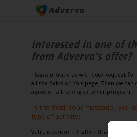
Interested in one of th
from Advervo's offer?
Please provide us with your request for 
all the fields on this page. Then we can 
agree on a training or other program.
In the field 'Your message', you c
type of activity:
Vehicle control - Traffic - Brand presenta