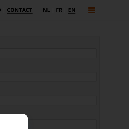
O
|
CONTACT
NL
|
FR
|
EN