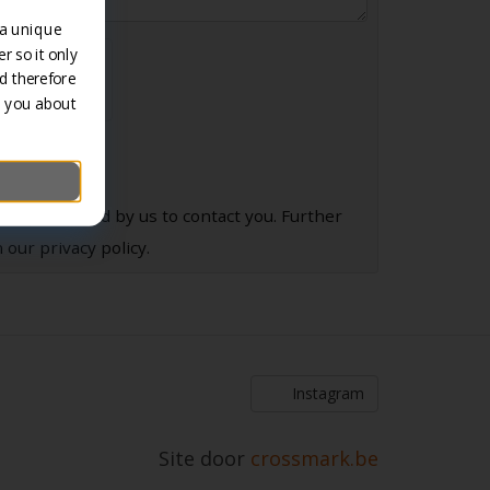
 a unique
r so it only
d therefore
m you about
 be processed by us to contact you. Further
 our privacy policy.
Instagram
Site door
crossmark.be